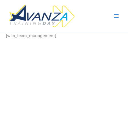
Ir
al
contenido
[wlm_team_management]