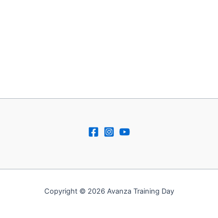
Copyright © 2026 Avanza Training Day